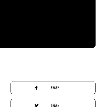
SHARE
SHARE