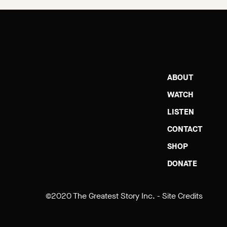
ABOUT
WATCH
LISTEN
CONTACT
SHOP
DONATE
©2020 The Greatest Story Inc. -
Site Credits