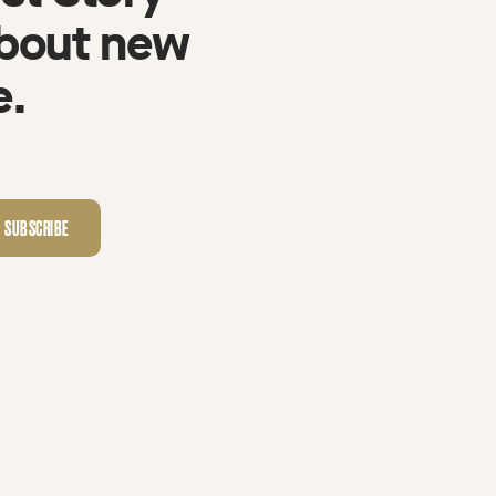
about new
e.