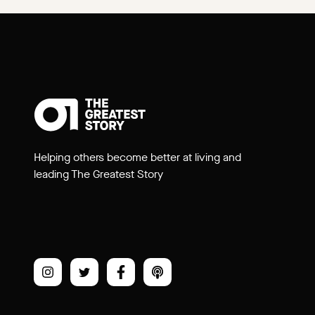
Helping others become better at living and
leading The Greatest Story