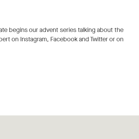
ate begins our advent series talking about the
lbert on Instagram, Facebook and Twitter or on