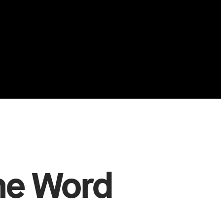
The Word