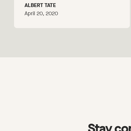
ALBERT TATE
April 20, 2020
Stay co