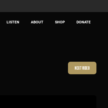
LISTEN
ABOUT
SHOP
DONATE
NEXT VIDEO