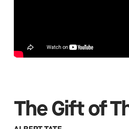
The Gift of 