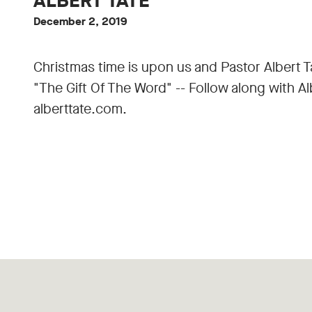
ALBERT TATE
December 2, 2019
Christmas time is upon us and Pastor Albert T
"The Gift Of The Word" -- Follow along with A
alberttate.com.