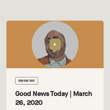
GOOD NEWS TODAY
Good News Today | March
26, 2020