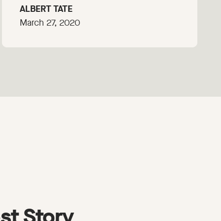
ALBERT TATE
March 27, 2020
st Story