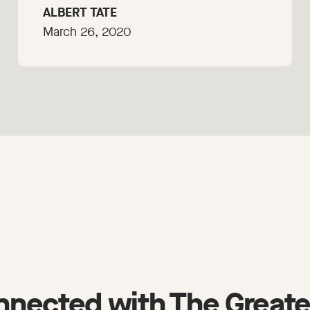
ALBERT TATE
March 26, 2020
nnected with The Greate