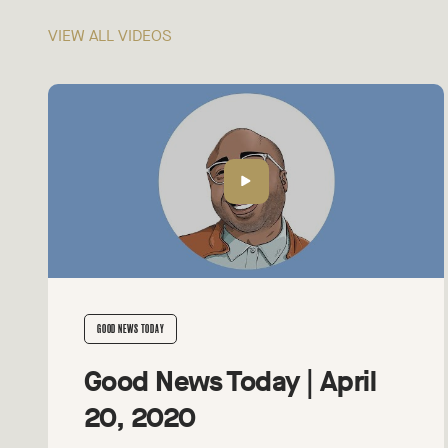
VIEW ALL VIDEOS
GOOD NEWS TODAY
Good News Today | April
20, 2020