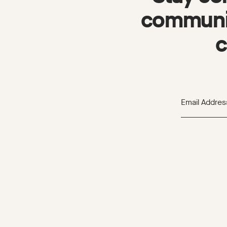
communit
c