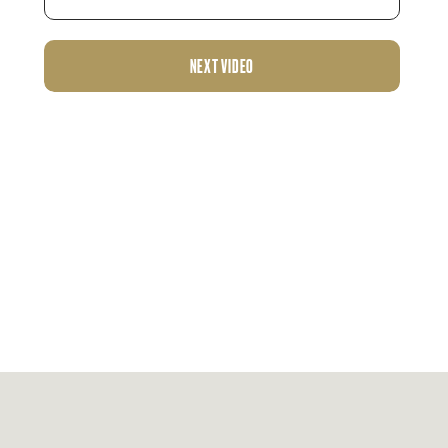
NEXT VIDEO