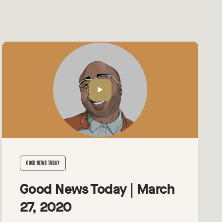
GOOD NEWS TODAY
Good News Today | March
27, 2020