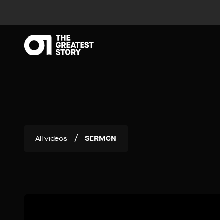
All videos
SERMON
/