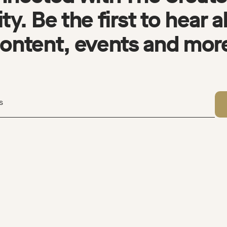
y. Be the first to hear 
ontent, events and mor