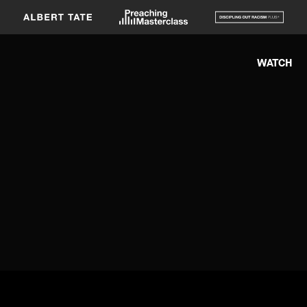
WATCH