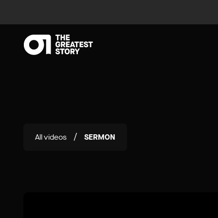
All videos
SERMON
/