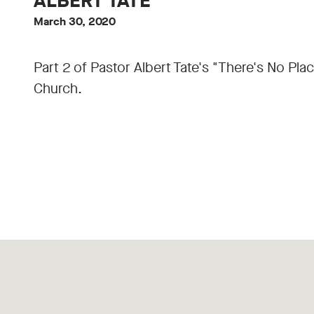
ALBERT TATE
March 30, 2020
Part 2 of Pastor Albert Tate's "There's No Pl
Church.