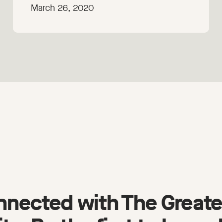
March 26, 2020
nnected with The Greate