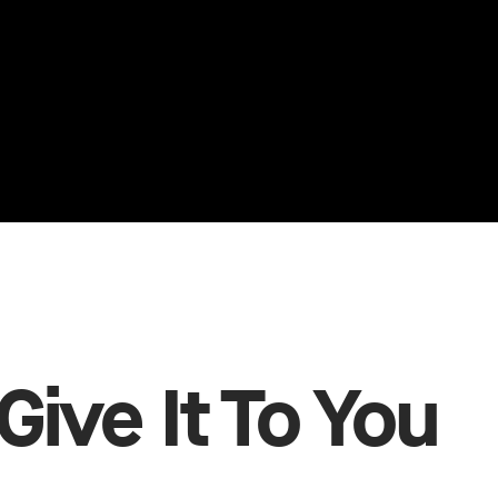
Give It To You