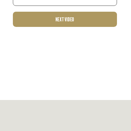
NEXT VIDEO