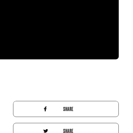
SHARE
SHARE