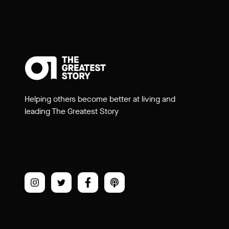
Helping others become better at living and
leading The Greatest Story