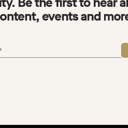
y. Be the first to hear 
ontent, events and mor