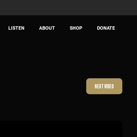
LISTEN
ABOUT
SHOP
DONATE
NEXT VIDEO