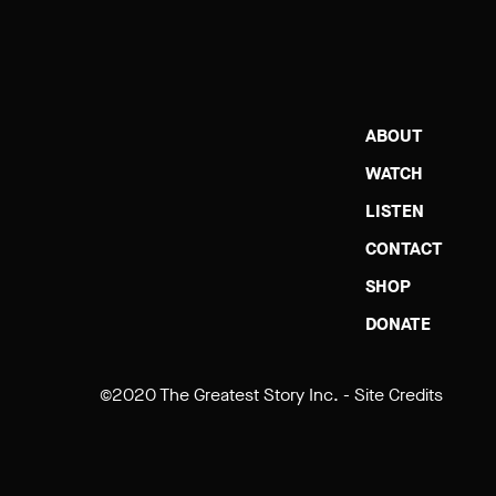
ABOUT
WATCH
LISTEN
CONTACT
SHOP
DONATE
©2020 The Greatest Story Inc. -
Site Credits