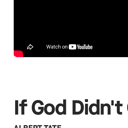
If God Didn't 