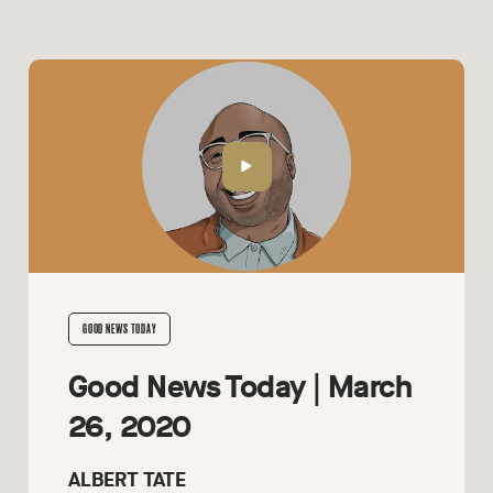
GOOD NEWS TODAY
Good News Today | March
26, 2020
ALBERT TATE