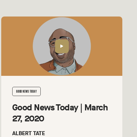
GOOD NEWS TODAY
Good News Today | March
27, 2020
ALBERT TATE