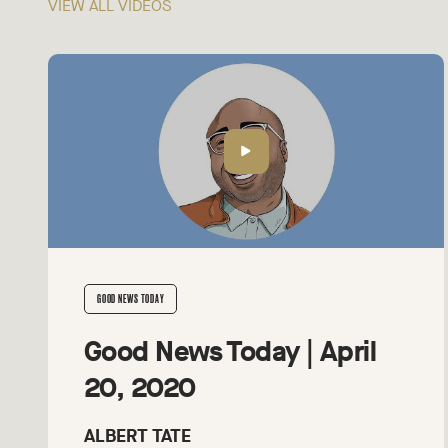
VIEW ALL VIDEOS
GOOD NEWS TODAY
Good News Today | April
20, 2020
ALBERT TATE