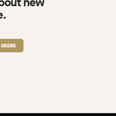
about new
e.