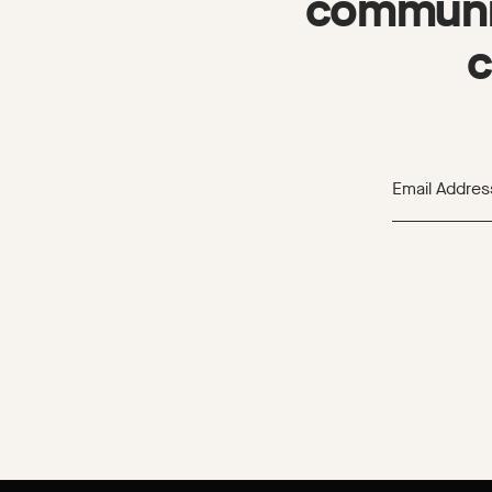
communit
c