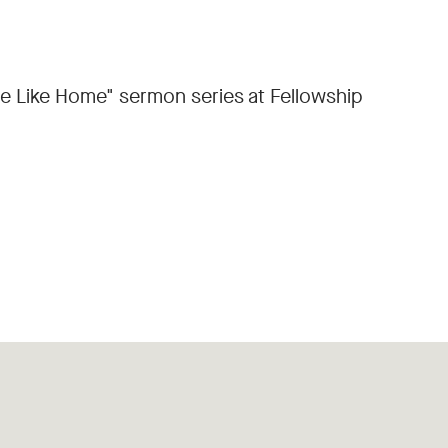
ace Like Home" sermon series at Fellowship