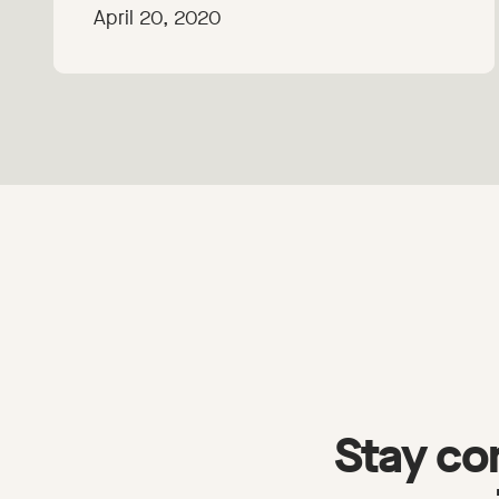
April 20, 2020
Stay co