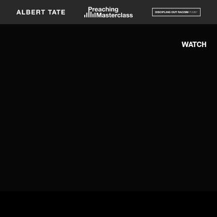
WATCH