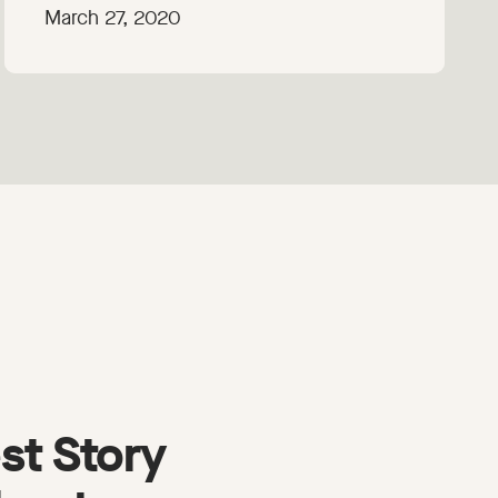
March 27, 2020
st Story